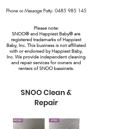
Phone or Message Patty:
0485 985 145
Please note:
SNOO® and Happiest Baby® are
registered trademarks of Happiest
Baby, Inc. This business is not affiliated
with or endorsed by Happiest Baby,
Inc. We provide independent cleaning
and repair services for owners and
renters of SNOO bassinets.
SNOO Clean &
Repair