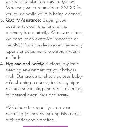
pickup and return delivery in Sydney.
Moreover, we can provide a SNOO for
you to use while yours is being cleaned.
Quality Assurance:
Ensuring your
bassinet is clean and functioning
optimally is our priority. After every clean,
we conduct an extensive inspection of
the SNOO and undertake any necessary
repairs or adjustments to ensure it works
perfectly.
Hygiene and Safety:
A clean, hygienic
sleeping environment for your baby is
vital. Our professional service uses baby-
safe cleaning products, including high-
pressure vacuuming and steam cleaning,
for optimal cleanliness and safety.
We're here to support you on your
parenting journey by making this aspect
a bit easier and stress-free.