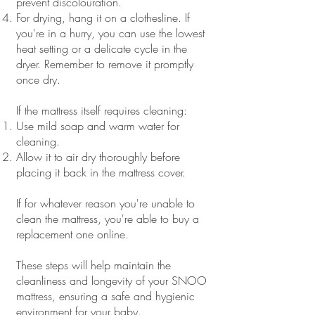
prevent discolouration.
For drying, hang it on a clothesline. If
you're in a hurry, you can use the lowest
heat setting or a delicate cycle in the
dryer. Remember to remove it promptly
once dry.
If the mattress itself requires cleaning:
Use mild soap and warm water for
cleaning.
Allow it to air dry thoroughly before
placing it back in the mattress cover.
If for whatever reason you're unable to
clean the mattress, you're able to buy a
replacement one online.
These steps will help maintain the
cleanliness and longevity of your SNOO
mattress, ensuring a safe and hygienic
environment for your baby.