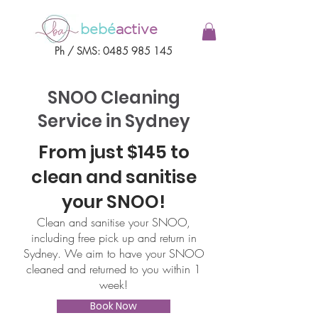
bebé
active
Ph / SMS:
0485 985 145
SNOO Cleaning
Service in Sydney
From just $145 to
clean and sanitise
your SNOO!
Clean and sanitise your SNOO,
including free pick up and return in
Sydney. We aim to have your SNOO
cleaned and returned to you within 1
week!
Book Now