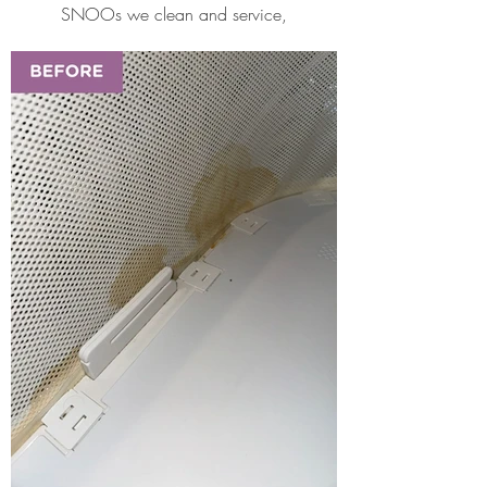
SNOOs we clean and service,