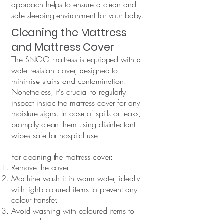
approach helps to ensure a clean and
safe sleeping environment for your baby.
Cleaning the Mattress
and Mattress Cover
The SNOO mattress is equipped with a
water-resistant cover, designed to
minimise stains and contamination.
Nonetheless, it's crucial to regularly
inspect inside the mattress cover for any
moisture signs. In case of spills or leaks,
promptly clean them using disinfectant
wipes safe for hospital use.
For cleaning the mattress cover:
Remove the cover.
Machine wash it in warm water, ideally
with light-coloured items to prevent any
colour transfer.
Avoid washing with coloured items to