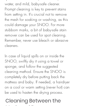
water, and mild, baby-safe cleaner.
Prompt cleaning is key to prevent stains
from setting in. It's crucial not to remove
the mesh for soaking or washing, as this
could damage your SNOO. For more
stubborn marks, a bit of baby-safe stain
remover can be used for spot cleaning.
Remember, never use bleach or abrasive
cleaners.
In case of liquid spills on or inside the
SNOO, swiftly dry it using a towel or
sponge, and follow the suggested
cleaning method. Ensure the SNOO is
completely dry before putting back the
mattress and baby. If needed, a hairdryer
on a cool or warm setting (never hot) can
be used to hasten the drying process.
Cleaning Between the