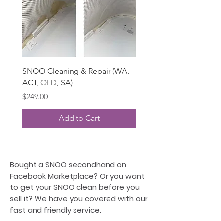
SNOO Cleaning & Repair (WA,
SNOO Deep Cleaning (
ACT, QLD, SA)
ACT, QLD, SA)
Price
Price
$249.00
$195.00
Add to Cart
Bought a SNOO secondhand on
Facebook Marketplace? Or you want
to get your SNOO clean before you
sell it? We have you covered with our
fast and friendly service.