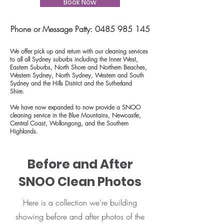
Book Now
Phone or Message Patty:
0485 985 145
We offer pick up and return with our cleaning services
to all all Sydney suburbs including the Inner West,
Eastern Suburbs, North Shore and Northern Beaches,
Western Sydney, North Sydney, Western and South
Sydney and the Hills District and the
Sutherland
Shire
.
We have now expanded to now provide a SNOO
cleaning service in the Blue Mountains, Newcastle,
Central Coast, Wollongong, and the Southern
Highlands.
Before and After
SNOO Clean Photos
Here is a collection we're building
showing before and after photos of the