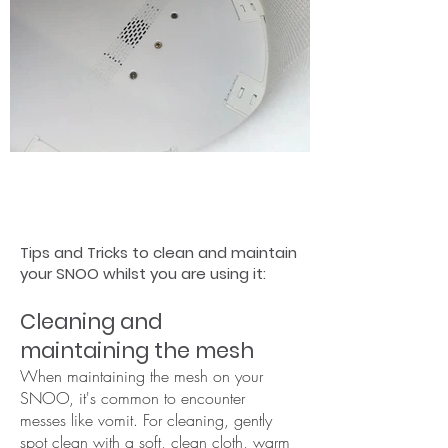
Tips and Tricks to clean and maintain
your SNOO whilst you are using it:
Cleaning and
maintaining the mesh
When maintaining the mesh on your
SNOO, it's common to encounter
messes like vomit. For cleaning, gently
spot clean with a soft, clean cloth, warm