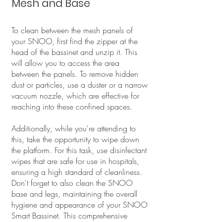
Mesh and Base
To clean between the mesh panels of
your SNOO, first find the zipper at the
head of the bassinet and unzip it. This
will allow you to access the area
between the panels. To remove hidden
dust or particles, use a duster or a narrow
vacuum nozzle, which are effective for
reaching into these confined spaces.
Additionally, while you're attending to
this, take the opportunity to wipe down
the platform. For this task, use disinfectant
wipes that are safe for use in hospitals,
ensuring a high standard of cleanliness.
Don't forget to also clean the SNOO
base and legs, maintaining the overall
hygiene and appearance of your SNOO
Smart Bassinet. This comprehensive