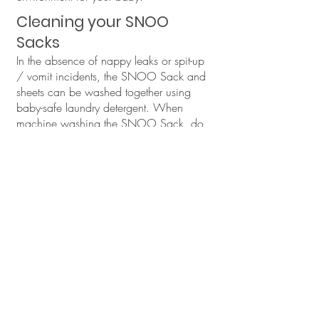
Cleaning your SNOO
Sacks
In the absence of nappy leaks or spit-up
/ vomit incidents, the SNOO Sack and
sheets can be washed together using
baby-safe laundry detergent. When
machine washing the SNOO Sack, do
so with items of similar colours, either in
warm or cold water. It's important to steer
clear of hot water and chlorine bleach to
preserve the fabric's integrity.
Before placing the SNOO Sack in the
washing machine:
Fasten the Velcro wings together.
Zip up the sack completely.
This prevents the velcro from attaching to
and potentially damaging other items in