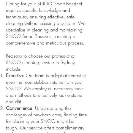
Caring for your SNOO Smart Bassinet
requires specific knowledge and
techniques, ensuring effective, safe
cleaning without causing any harm. We
specialise in cleaning and maintaining
SNOO Smart Bassinets, assuring a
comprehensive and meticulous process.
Reasons to choose our professional
SNOO cleaning service in Sydney
include:
Expertise:
Our team is adept at removing
even the most stubborn stains from your
SNOO. We employ all necessary tools
and methods to effectively tackle stains
and dirt.
Convenience:
Understanding the
challenges of newborn care, finding time
for cleaning your SNOO might be
tough. Our service offers complimentary