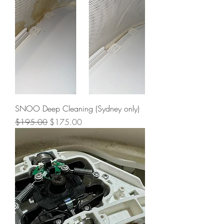
SNOO Deep Cleaning (Sydney only)
Regular Price
Sale Price
$195.00
$175.00