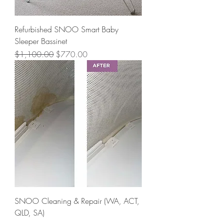
Refurbished SNOO Smart Baby
Sleeper Bassinet
Regular Price
Sale Price
$1,100.00
$770.00
SNOO Cleaning & Repair (WA, ACT,
QLD, SA)