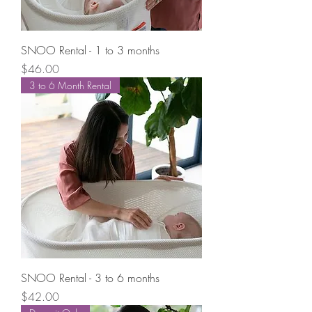
SNOO Rental - 1 to 3 months
Price
$46.00
3 to 6 Month Rental
SNOO Rental - 3 to 6 months
Price
$42.00