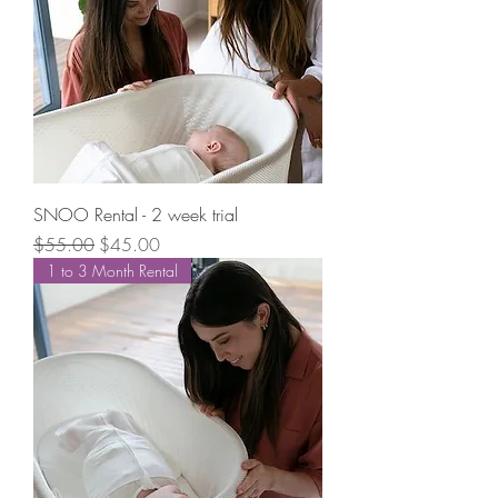
SNOO Rental - 2 week trial
Regular Price
Sale Price
$55.00
$45.00
1 to 3 Month Rental