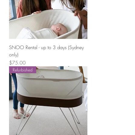
SNOO Rental - up to 3 days (Sydney
only)
Price
$75.00
Refurbished