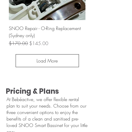
SNOO Repair - O-Ring Replacement
(Sydney only)
Regular Price
Sale Price
$170.00
$145.00
Load More
Pricing & Plans
At Bebéactive, we offer flexible rental
plan to suit your needs. Choose from our
three convenient options to enjoy the
benefits of a clean and sanitised pre-
loved SNOO Smart Bassinet for your little
one: