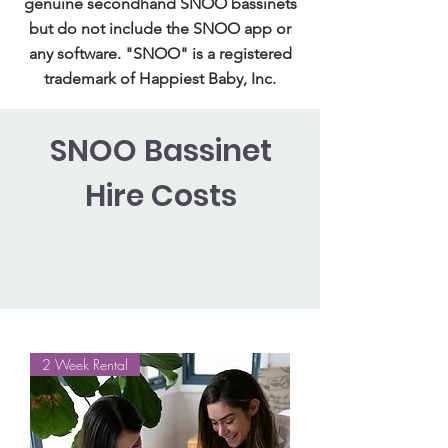
genuine secondhand SNOO bassinets
but do not include the SNOO app or
any software. "SNOO" is a registered
trademark of Happiest Baby, Inc.
SNOO Bassinet
Hire Costs
2 Week Rental