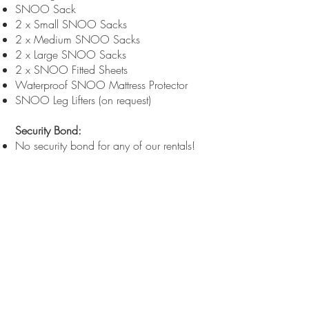
SNOO Sack
2 x Small SNOO Sacks
2 x Medium SNOO Sacks
2 x Large SNOO Sacks
2 x SNOO Fitted Sheets
Waterproof SNOO Mattress Protector
SNOO Leg Lifters (on request)
Security Bond:
No security bond for any of our rentals!
Delivery Options:
Pickup: Free
Delivery: Metro areas - free. Other
locations priced on request.
Choose the plan that best suits your
needs and enjoy the peace of mind that
comes with renting a SNOO Smart
Bassinet from Bebéactive.