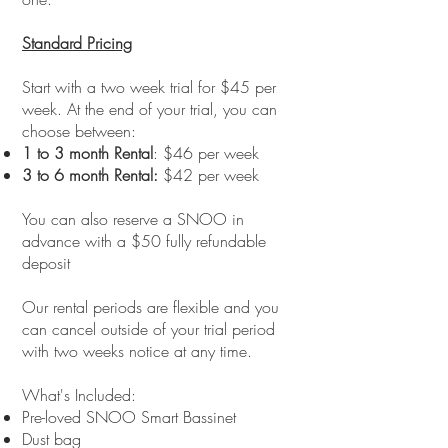
Standard Pricing
Start with a two week trial for $45 per
week. At the end of your trial, you can
choose between:
1 to 3 month Rental
: $46 per week​
3 to 6 month Rental:
$42 per week
You can also reserve a SNOO in
advance with a $50 fully refundable
deposit
Our rental periods are flexible and you
can cancel outside of your trial period
with two weeks notice at any time.
What's Included:
Pre-loved SNOO Smart Bassinet
Dust bag