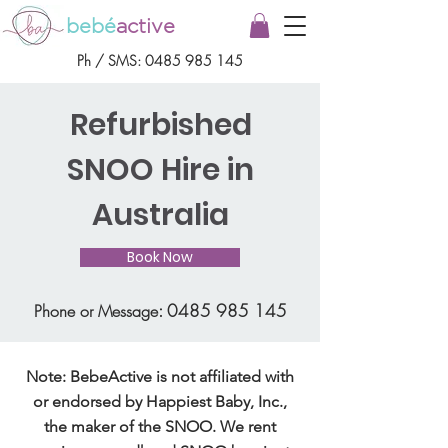
bebé
active
Ph / SMS:
0485 985 145
Refurbished
SNOO Hire in
Australia
Book Now
:
0485 985 145
Phone or Message
Note: BebeActive is not affiliated with
or endorsed by Happiest Baby, Inc.,
the maker of the SNOO. We rent