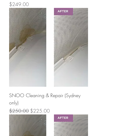
Price
$249.00
SNOO Cleaning & Repair (Sydney
only)
Regular Price
Sale Price
$250.00
$225.00