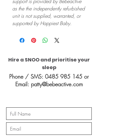
support is provided by Bebeactive
as the the independently refurbished
unit is not supplied, warranted, or
supported by Happiest Baby.
Hire a SNOO and prioritise your
sleep
Phone / SMS:
0485 985 145
or
Email:
patty@bebeactive.com