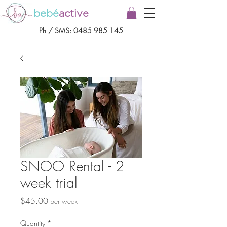
bebé
active
Ph / SMS:
0485 985 145
SNOO Rental - 2
week trial
Price
$45.00
per week
Quantity
*