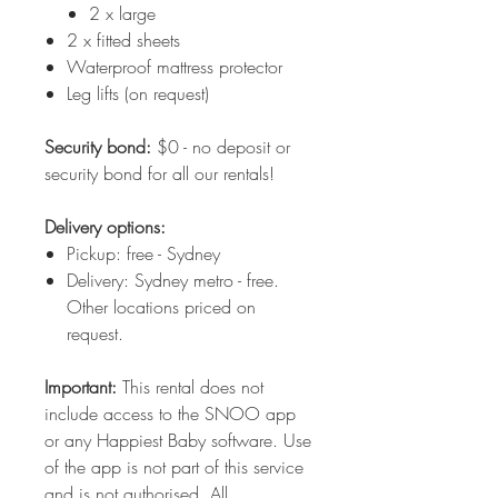
2 x large
2 x fitted sheets
Waterproof mattress protector
Leg lifts (on request)
Security bond:
$0 - no deposit or
security bond for all our rentals!
Delivery options:
Pickup: free - Sydney
Delivery: Sydney metro - free.
Other locations priced on
request.
Important:
This rental does not
include access to the SNOO app
or any Happiest Baby software. Use
of the app is not part of this service
and is not authorised. All