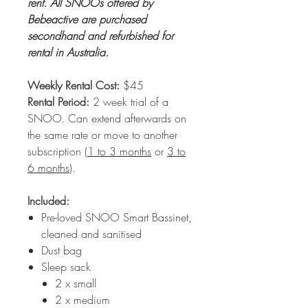
rent. All SNOOs offered by
Bebeactive are purchased
secondhand and refurbished for
rental in Australia.
Weekly Rental Cost:
$45
Rental Period:
2 week trial of a
SNOO. Can extend afterwards on
the same rate or move to another
subscription (
1 to 3 months
or
3 to
6 months
).
Included:
Pre-loved SNOO Smart Bassinet,
cleaned and sanitised
Dust bag
Sleep sack
2 x small
2 x medium