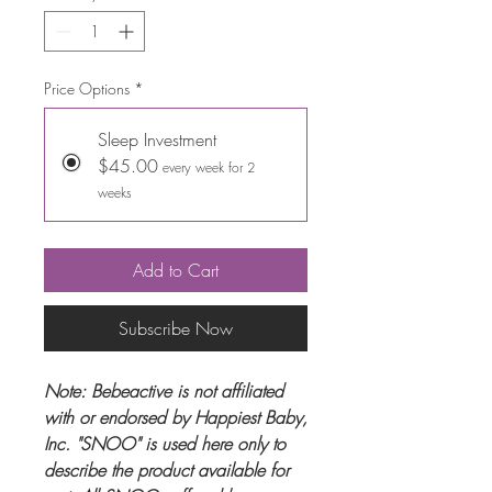
Price Options
*
Sleep Investment
$45.00
every week for 2
weeks
Add to Cart
Subscribe Now
Note: Bebeactive is not affiliated
with or endorsed by Happiest Baby,
Inc. "SNOO" is used here only to
describe the product available for