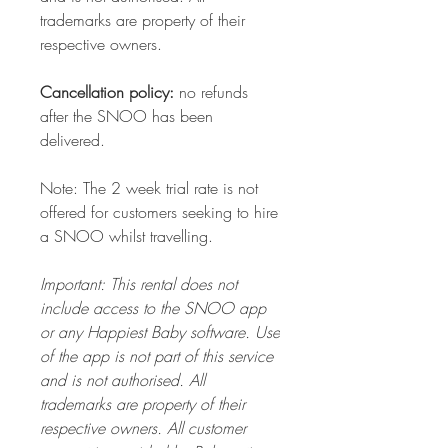
trademarks are property of their
respective owners.
Cancellation policy:
no refunds
after the SNOO has been
delivered.
Note: The 2 week trial rate is not
offered for customers seeking to hire
a SNOO whilst travelling.
Important: This rental does not
include access to the SNOO app
or any Happiest Baby software. Use
of the app is not part of this service
and is not authorised. All
trademarks are property of their
respective owners. All customer