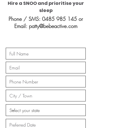
Hire a SNOO and prioritise your
sleep
Phone / SMS:
0485 985 145
or
Email:
patty@bebeactive.com