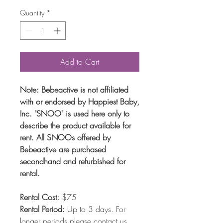
Quantity
*
Add to Cart
Note: Bebeactive is not affiliated
with or endorsed by Happiest Baby,
Inc. "SNOO" is used here only to
describe the product available for
rent. All SNOOs offered by
Bebeactive are purchased
secondhand and refurbished for
rental.
Rental Cost:
$75
Rental Period:
Up to 3 days. For
longer periods
please contact us
.