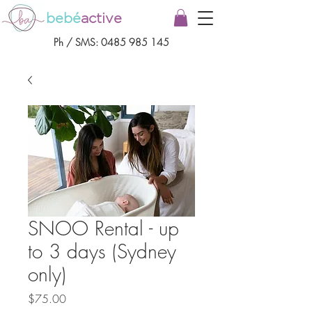
bebé
active
Ph / SMS:
0485 985 145
SNOO Rental - up
to 3 days (Sydney
only)
Price
$75.00