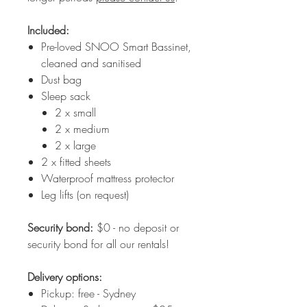
Included:
Pre-loved SNOO Smart Bassinet,
cleaned and sanitised
Dust bag
Sleep sack
2 x small
2 x medium
2 x large
2 x fitted sheets
Waterproof mattress protector
Leg lifts (on request)
Security bond:
$0 - no deposit or
security bond for all our rentals!
Delivery options:
Pickup: free - Sydney