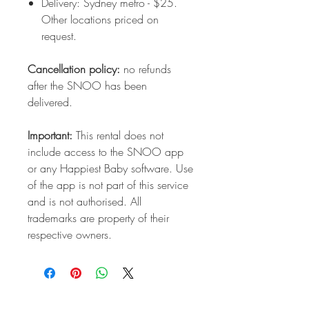
Delivery: Sydney metro - $25.
Other locations priced on
request.
Cancellation policy:
no refunds
after the SNOO has been
delivered.
Important:
This rental does not
include access to the SNOO app
or any Happiest Baby software. Use
of the app is not part of this service
and is not authorised. All
trademarks are property of their
respective owners.